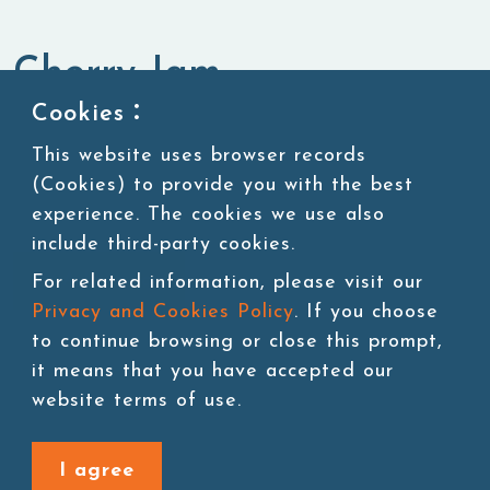
Cherry Jam
Cookies：
Jam,Purees & Canned Ingredients
Jam
This website uses browser records
(Cookies) to provide you with the best
experience. The cookies we use also
include third-party cookies.
Add to cart
For related information, please visit our
Privacy and Cookies Policy
. If you choose
to continue browsing or close this prompt,
it means that you have accepted our
website terms of use.
Back to last page
I agree