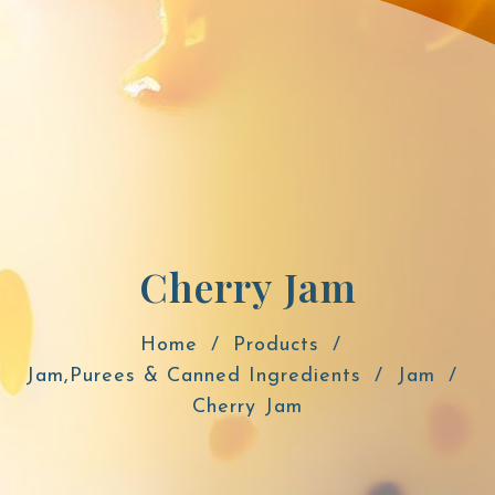
Cherry Jam
Home
Products
Jam,Purees & Canned Ingredients
Jam
Cherry Jam