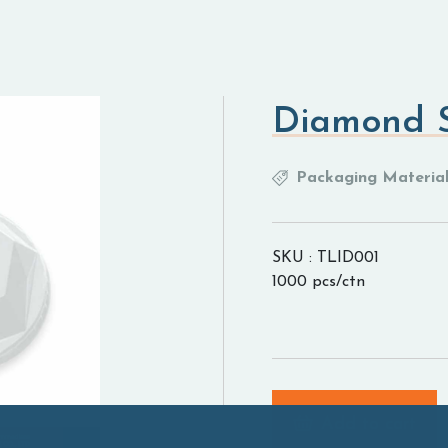
Diamond 
Packaging Material
SKU : TLID001
1000 pcs/ctn
Add to cart