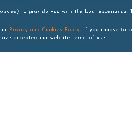
ookies) to provide you with the best experience.
 our
Privacy and Cookies Policy
. If you choose to 
 have accepted our website terms of use.
Back to last page