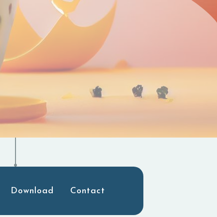
Download
Contact