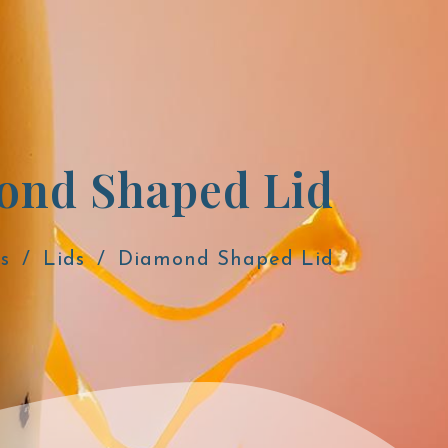
Diamond Shaped Lid
s
Lids
Diamond Shaped Lid