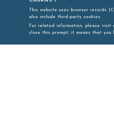
Cookies：
This website uses browser records (C
also include third-party cookies.
For related information, please visit
close this prompt, it means that you
Site map
About
New
Product
Products
Boba News