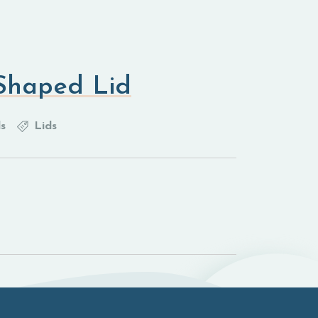
Shaped Lid
s
Lids