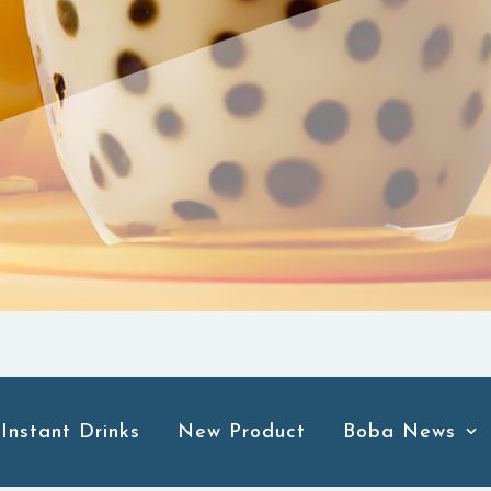
Instant Drinks
New Product
Boba News