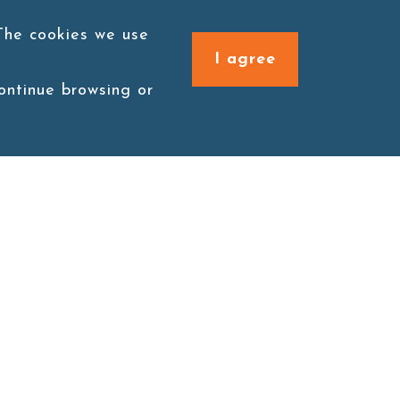
 The cookies we use
I agree
continue browsing or
Connect with us
1F., No. 338, Zengzi Rd.,
Zuoying Dist., Kaohsiung
City 813030, Taiwan (R.O.C.)