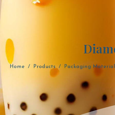
Home
Products
Packaging Material