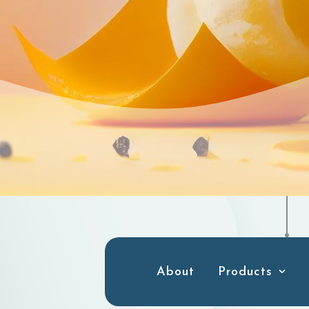
About
Products