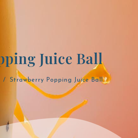
Strawberry Popping Juice Ball
Strawberry Popping Juice Ball