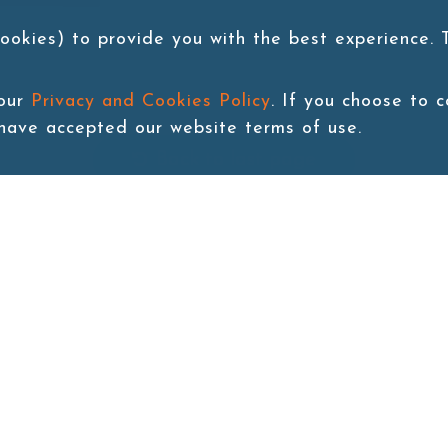
ookies) to provide you with the best experience.
 our
Privacy and Cookies Policy
. If you choose to 
 have accepted our website terms of use.
Back to last page