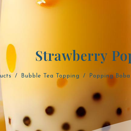
ucts
Bubble Tea Topping
Popping Boba