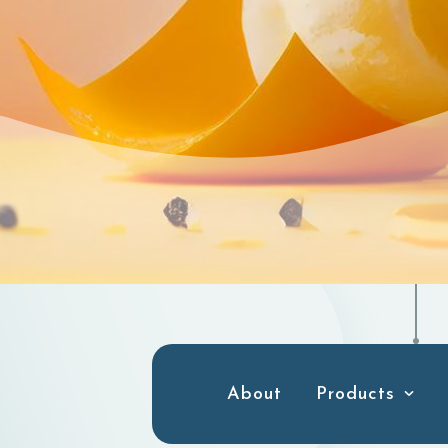
About
Products