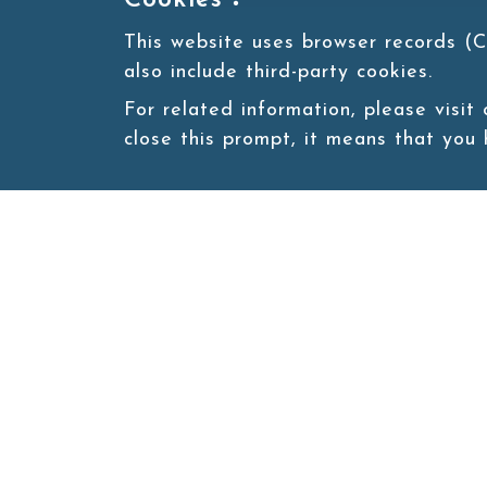
Cookies：
This website uses browser records (C
also include third-party cookies.
For related information, please visit
close this prompt, it means that you
Site map
About
New
Product
Products
Boba News