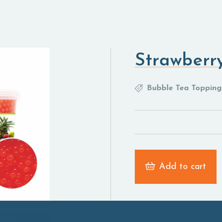
Strawberry
Bubble Tea Topping
Add to cart