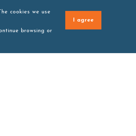
 The cookies we use
I agree
continue browsing or
Connect with us
1F., No. 338, Zengzi Rd.,
Zuoying Dist., Kaohsiung
City 813030, Taiwan (R.O.C.)