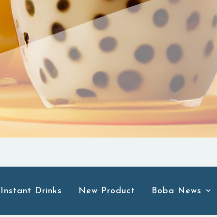
Instant Drinks
New Product
Boba News