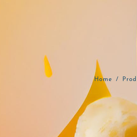
Home
Prod