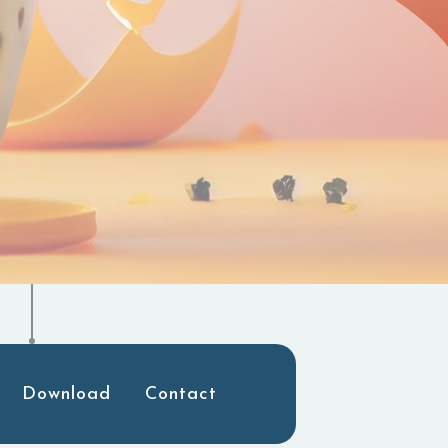
Download
Contact