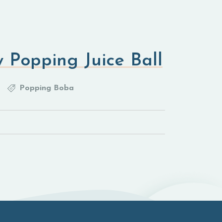
 Popping Juice Ball
Popping Boba