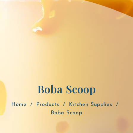
Boba Scoop
Home
Products
Kitchen Supplies
Boba Scoop