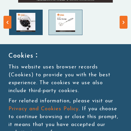
Cookies：
Boba Scoop
This website uses browser records
(Cookies) to provide you with the best
Kitchen Supplies
experience. The cookies we use also
include third-party cookies.
For related information, please visit our
Privacy and Cookies Policy
. If you choose
Add to cart
to continue browsing or close this prompt,
it means that you have accepted our