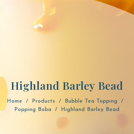
Highland Barley Bead
Home
Products
Bubble Tea Topping
Popping Boba
Highland Barley Bead