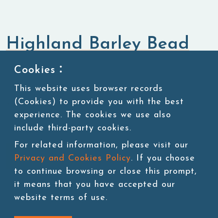
Highland Barley Bead
Cookies：
Bubble Tea Topping
Popping Boba
This website uses browser records
(Cookies) to provide you with the best
850g/ 12 cans/ctn
experience. The cookies we use also
include third-party cookies.
For related information, please visit our
Add to cart
Privacy and Cookies Policy
. If you choose
to continue browsing or close this prompt,
it means that you have accepted our
website terms of use.