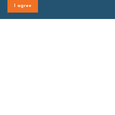
Back to last page
I agree
Site map
About
New Product
Products
Boba News
Instant Drinks
Download