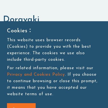
Doravaki
Cookies：
Instant Dessert & Convenience
Snacks
Products
This website uses browser records
(Cookies) to provide you with the best
experience. The cookies we use also
include third-party cookies.
For related information, please visit our
Add to cart
Privacy and Cookies Policy
. If you choose
to continue browsing or close this prompt,
it means that you have accepted our
website terms of use.
Back to last page