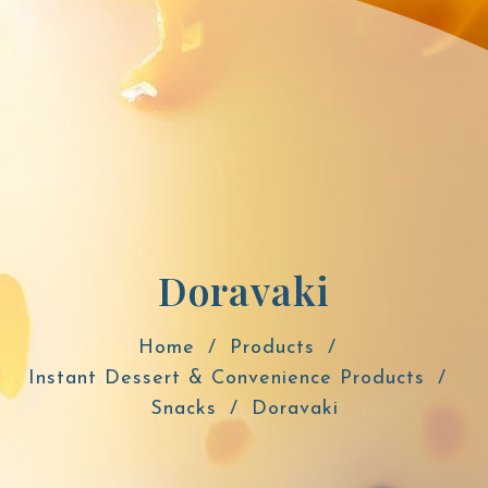
Doravaki
Home
Products
Instant Dessert & Convenience Products
Snacks
Doravaki