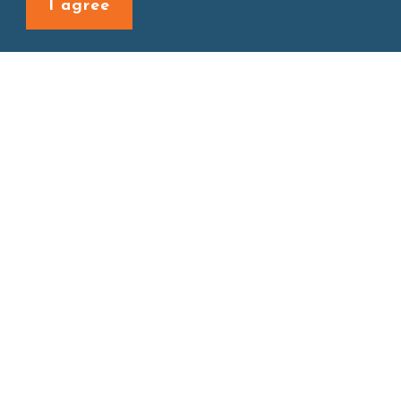
I agree
Site map
About
New Product
Products
Boba News
Instant Drinks
Download
Contact